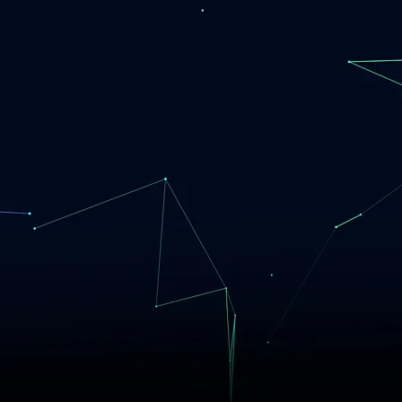
Our Cust
Changi
Committed. Focuse