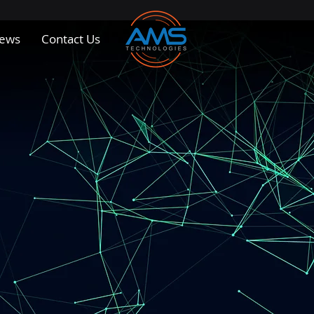
ews
Contact Us
 Solutions for