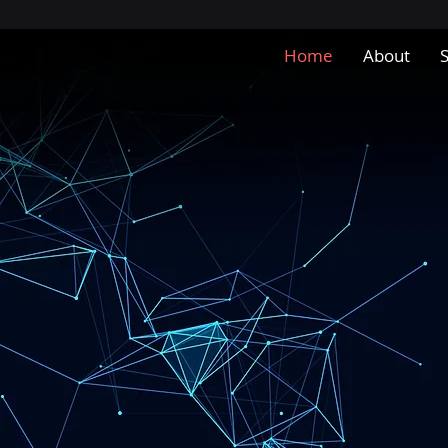
Home
About