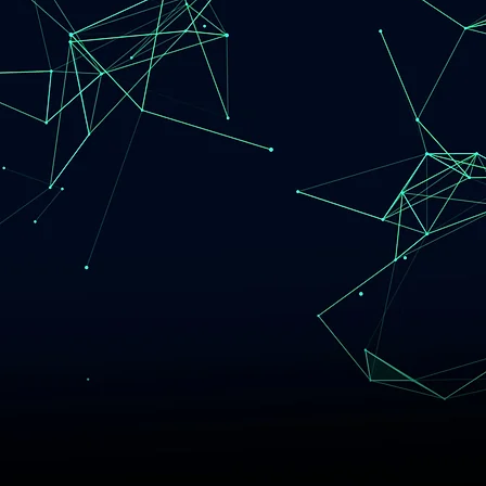
omer's Ever
ng Needs
d. Driven. Trustworthy.