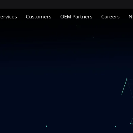
Services
Customers
OEM Partners
Careers
N
Innovative